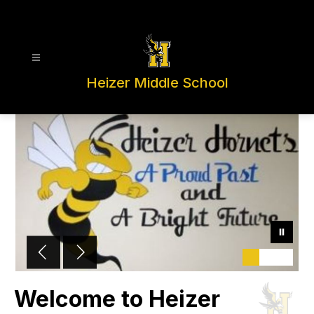
Skip
to
content
Heizer Middle School
Welcome to Heizer