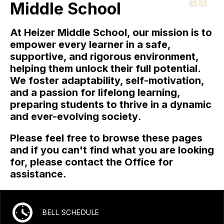
Middle School
At Heizer Middle School, our mission is to
empower every learner in a safe,
supportive, and rigorous environment,
helping them unlock their full potential.
We foster adaptability, self-motivation,
and a passion for lifelong learning,
preparing students to thrive in a dynamic
and ever-evolving society
.
Please feel free to browse these pages
and if you can't find what you are looking
for, please contact the Office for
assistance.
BELL SCHEDULE