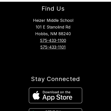
Find Us
Heizer Middle School
101 E Stanolind Rd
Hobbs, NM 88240
575-433-1100
575-433-1101
Stay Connected