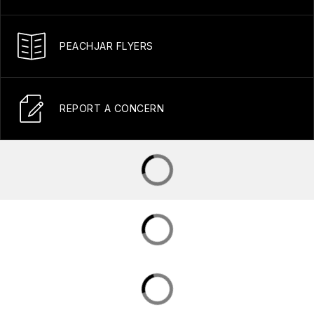
PEACHJAR FLYERS
REPORT A CONCERN