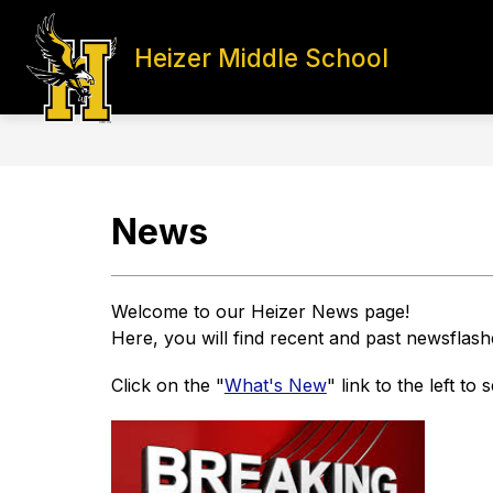
Skip
to
content
Heizer Middle School
HOME
STAFF DIRECTORY
S
News
Welcome to our Heizer News page! 
Here, you will find recent and past newsflash
Click on the "
What's New
" link to the left to