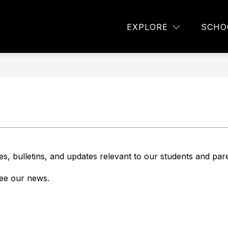
Show
TUDENTS
PARENTS
NEWS
STAFF
EXPLORE
SCHO
submenu
for
Parents
es, bulletins, and updates relevant to our students and par
 see our news.