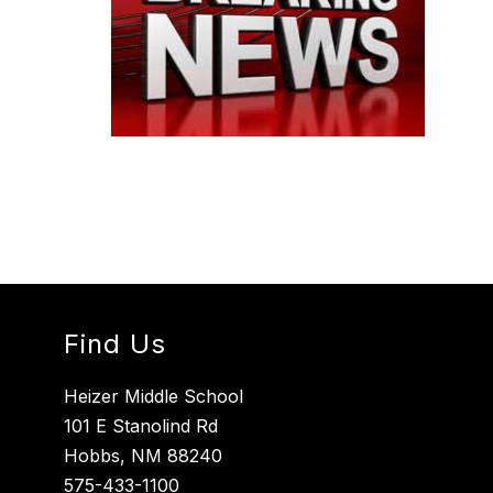
Find Us
Heizer Middle School
101 E Stanolind Rd
Hobbs, NM 88240
575-433-1100