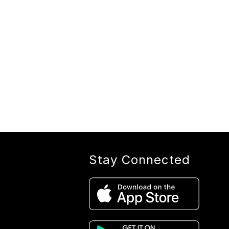
Stay Connected