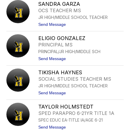
R
SANDRA GARZA
O
C
H
OCS TEACHER MS
I
N
A
JR HIGH/MIDDLE SCHOOL TEACHER
G
A
t
Send Message
R
o
C
S
I
ELIGIO GONZALEZ
A
A
N
PRINCIPAL MS
D
PRINCIPAL/JR HIGH/MIDDLE SCH
R
A
t
Send Message
G
o
A
E
R
TIKISHA HAYNES
L
Z
I
SOCIAL STUDIES TEACHER MS
A
G
JR HIGH/MIDDLE SCHOOL TEACHER
I
O
t
Send Message
G
o
O
T
N
TAYLOR HOLMSTEDT
I
Z
K
SPED PARAPRO 6-21YR TITLE 1A
A
I
L
SPEC EDUC EA-TITLE IA/AGE 6-21
S
E
H
t
Send Message
Z
A