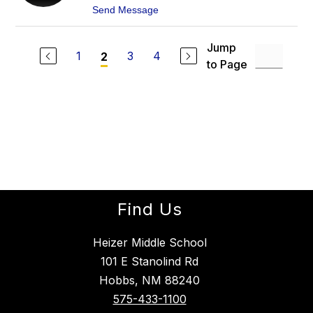
T
O
t
Send Message
E
H
o
R
N
L
S
I
Jump
T
N
1
3
4
2
O
to Page
D
N
A
K
O
B
E
C
K
Find Us
Heizer Middle School
101 E Stanolind Rd
Hobbs, NM 88240
575-433-1100