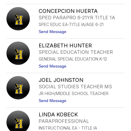
o
H
T
A
CONCEPCION HUERTA
A
Y
Y
SPED PARAPRO 6-21YR TITLE 1A
N
L
E
SPEC EDUC EA-TITLE IA/AGE 6-21
O
S
R
t
Send Message
H
o
O
C
L
ELIZABETH HUNTER
O
M
N
SPECIAL EDUCATION TEACHER
S
C
T
GENERAL SPECIAL EDUCATION K-12
E
E
P
t
Send Message
D
C
o
T
I
E
O
JOEL JOHNSTON
L
N
I
SOCIAL STUDIES TEACHER MS
H
Z
U
JR HIGH/MIDDLE SCHOOL TEACHER
A
E
B
t
Send Message
R
E
o
T
T
J
A
H
LINDA KOBECK
O
H
E
PARAPROFESSIONAL
U
L
N
INSTRUCTIONAL EA - TITLE IA
J