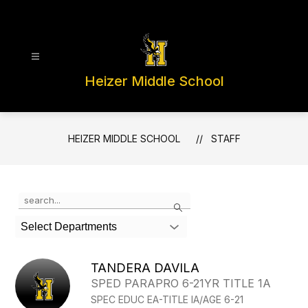
Skip
to
content
Heizer Middle School
HEIZER MIDDLE SCHOOL
STAFF
Use
Search
the
search
Select Departments
field
above
to
TANDERA DAVILA
filter
SPED PARAPRO 6-21YR TITLE 1A
by
SPEC EDUC EA-TITLE IA/AGE 6-21
staff