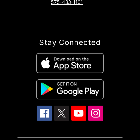
575-433-1101
Stay Connected