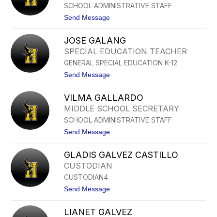
SCHOOL ADMINISTRATIVE STAFF
E
N
t
Send Message
C
o
E
B
F
JOSE GALANG
E
L
L
SPECIAL EDUCATION TEACHER
E
I
T
GENERAL SPECIAL EDUCATION K-12
N
C
D
t
Send Message
H
A
o
E
F
J
R
U
VILMA GALLARDO
O
E
S
MIDDLE SCHOOL SECRETARY
N
E
T
SCHOOL ADMINISTRATIVE STAFF
G
E
A
t
Send Message
S
L
o
A
V
N
GLADIS GALVEZ CASTILLO
I
G
L
CUSTODIAN
M
CUSTODIAN4
A
G
t
Send Message
A
o
L
G
L
LIANET GALVEZ
L
A