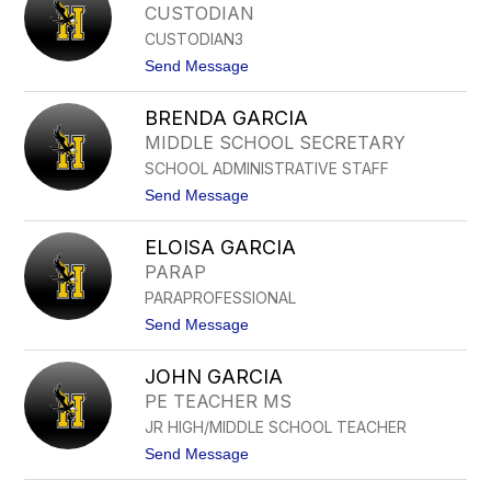
A
CUSTODIAN
R
D
D
CUSTODIAN3
I
O
S
t
Send Message
G
o
A
L
L
BRENDA GARCIA
I
V
A
MIDDLE SCHOOL SECRETARY
E
N
Z
SCHOOL ADMINISTRATIVE STAFF
E
C
T
t
Send Message
A
G
o
S
A
B
T
L
ELOISA GARCIA
R
I
V
E
L
PARAP
E
N
L
Z
PARAPROFESSIONAL
D
O
A
t
Send Message
G
o
A
E
R
JOHN GARCIA
L
C
O
PE TEACHER MS
I
I
A
JR HIGH/MIDDLE SCHOOL TEACHER
S
A
t
Send Message
G
o
A
J