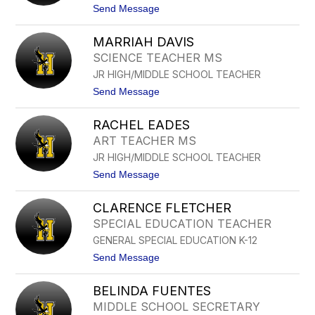
name.
t
Send Message
o
T
MARRIAH DAVIS
A
N
SCIENCE TEACHER MS
D
JR HIGH/MIDDLE SCHOOL TEACHER
E
R
t
Send Message
A
o
D
M
A
RACHEL EADES
A
V
R
ART TEACHER MS
I
R
L
JR HIGH/MIDDLE SCHOOL TEACHER
I
A
A
t
Send Message
H
o
D
R
A
CLARENCE FLETCHER
A
V
C
SPECIAL EDUCATION TEACHER
I
H
S
GENERAL SPECIAL EDUCATION K-12
E
L
t
Send Message
E
o
A
C
D
BELINDA FUENTES
L
E
A
MIDDLE SCHOOL SECRETARY
S
R